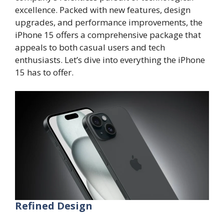
excellence. Packed with new features, design
upgrades, and performance improvements, the
iPhone 15 offers a comprehensive package that
appeals to both casual users and tech
enthusiasts. Let’s dive into everything the iPhone
15 has to offer.
Refined Design