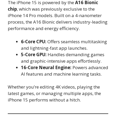
The iPhone 15 is powered by the
A16 Bionic
chip
, which was previously exclusive to the
iPhone 14 Pro models. Built on a 4-nanometer
process, the A16 Bionic delivers industry-leading
performance and energy efficiency.
6-Core CPU:
Offers seamless multitasking
and lightning-fast app launches.
5-Core GPU:
Handles demanding games
and graphic-intensive apps effortlessly.
16-Core Neural Engine:
Powers advanced
AI features and machine learning tasks.
Whether you’re editing 4K videos, playing the
latest games, or managing multiple apps, the
iPhone 15 performs without a hitch.