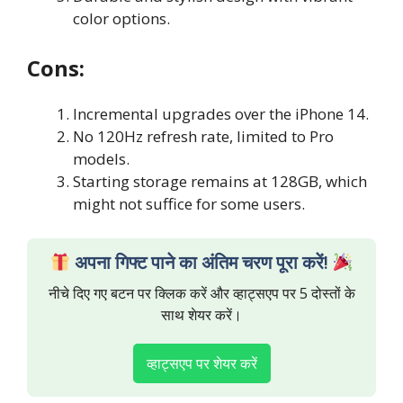
color options.
Cons:
Incremental upgrades over the iPhone 14.
No 120Hz refresh rate, limited to Pro
models.
Starting storage remains at 128GB, which
might not suffice for some users.
अपना गिफ्ट पाने का अंतिम चरण पूरा करें!
नीचे दिए गए बटन पर क्लिक करें और व्हाट्सएप पर 5 दोस्तों के
साथ शेयर करें।
व्हाट्सएप पर शेयर करें