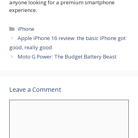
anyone looking for a premium smartphone
experience.
Categories
iPhone
Apple iPhone 16 review: the basic iPhone got
good, really good
Moto G Power: The Budget Battery Beast
Leave a Comment
Comment