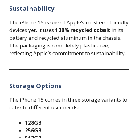
Sustainability
The iPhone 15 is one of Apple’s most eco-friendly
devices yet. It uses
100% recycled cobalt
in its
battery and recycled aluminum in the chassis.
The packaging is completely plastic-free,
reflecting Apple’s commitment to sustainability.
Storage Options
The iPhone 15 comes in three storage variants to
cater to different user needs:
128GB
256GB