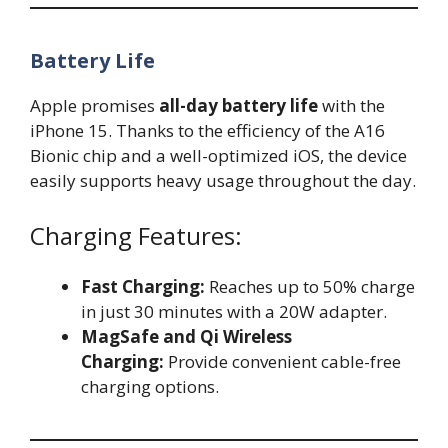
Battery Life
Apple promises
all-day battery life
with the
iPhone 15. Thanks to the efficiency of the A16
Bionic chip and a well-optimized iOS, the device
easily supports heavy usage throughout the day.
Charging Features:
Fast Charging:
Reaches up to 50% charge
in just 30 minutes with a 20W adapter.
MagSafe and Qi Wireless
Charging:
Provide convenient cable-free
charging options.