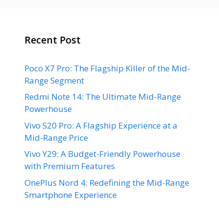
Recent Post
Poco X7 Pro: The Flagship Killer of the Mid-
Range Segment
Redmi Note 14: The Ultimate Mid-Range
Powerhouse
Vivo S20 Pro: A Flagship Experience at a
Mid-Range Price
Vivo Y29: A Budget-Friendly Powerhouse
with Premium Features
OnePlus Nord 4: Redefining the Mid-Range
Smartphone Experience