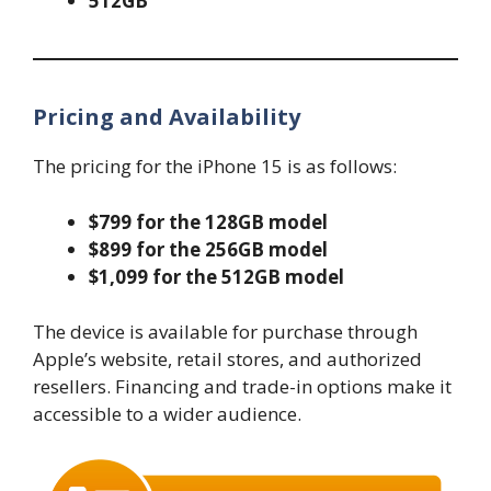
512GB
Pricing and Availability
The pricing for the iPhone 15 is as follows:
$799 for the 128GB model
$899 for the 256GB model
$1,099 for the 512GB model
The device is available for purchase through
Apple’s website, retail stores, and authorized
resellers. Financing and trade-in options make it
accessible to a wider audience.