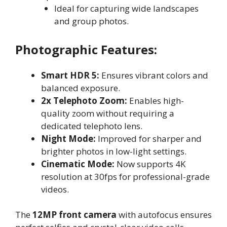
Ideal for capturing wide landscapes
and group photos.
Photographic Features:
Smart HDR 5:
Ensures vibrant colors and
balanced exposure.
2x Telephoto Zoom:
Enables high-
quality zoom without requiring a
dedicated telephoto lens.
Night Mode:
Improved for sharper and
brighter photos in low-light settings.
Cinematic Mode:
Now supports 4K
resolution at 30fps for professional-grade
videos.
The
12MP front camera
with autofocus ensures