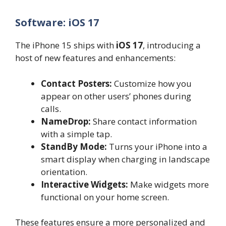
Software: iOS 17
The iPhone 15 ships with
iOS 17
, introducing a
host of new features and enhancements:
Contact Posters:
Customize how you
appear on other users’ phones during
calls.
NameDrop:
Share contact information
with a simple tap.
StandBy Mode:
Turns your iPhone into a
smart display when charging in landscape
orientation.
Interactive Widgets:
Make widgets more
functional on your home screen.
These features ensure a more personalized and