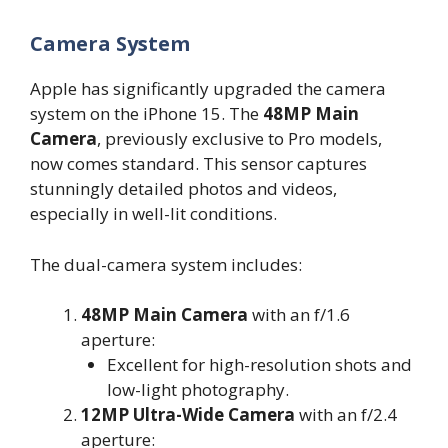
Camera System
Apple has significantly upgraded the camera
system on the iPhone 15. The
48MP Main
Camera
, previously exclusive to Pro models,
now comes standard. This sensor captures
stunningly detailed photos and videos,
especially in well-lit conditions.
The dual-camera system includes:
48MP Main Camera
with an f/1.6
aperture:
Excellent for high-resolution shots and
low-light photography.
12MP Ultra-Wide Camera
with an f/2.4
aperture: