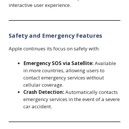
interactive user experience.
Safety and Emergency Features
Apple continues its focus on safety with:
Emergency SOS via Satellite:
Available
in more countries, allowing users to
contact emergency services without
cellular coverage.
Crash Detection:
Automatically contacts
emergency services in the event of a severe
car accident.