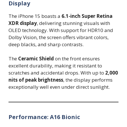
Display
The iPhone 15 boasts a
6.1-inch Super Retina
XDR display
, delivering stunning visuals with
OLED technology. With support for HDR10 and
Dolby Vision, the screen offers vibrant colors,
deep blacks, and sharp contrasts.
The
Ceramic Shield
on the front ensures
excellent durability, making it resistant to
scratches and accidental drops. With up to
2,000
nits of peak brightness
, the display performs
exceptionally well even under direct sunlight.
Performance: A16 Bionic