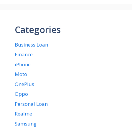
Categories
Business Loan
Finance
iPhone
Moto
OnePlus
Oppo
Personal Loan
Realme
Samsung