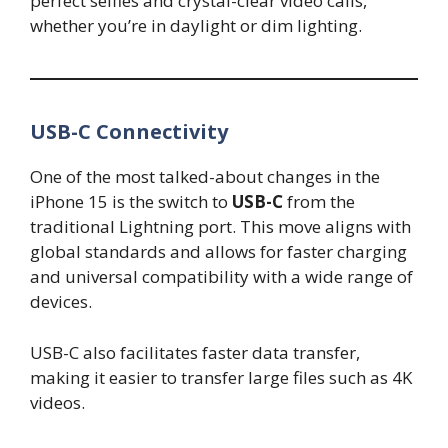
perfect selfies and crystal-clear video calls,
whether you’re in daylight or dim lighting.
USB-C Connectivity
One of the most talked-about changes in the
iPhone 15 is the switch to
USB-C
from the
traditional Lightning port. This move aligns with
global standards and allows for faster charging
and universal compatibility with a wide range of
devices.
USB-C also facilitates faster data transfer,
making it easier to transfer large files such as 4K
videos.