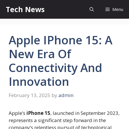
Skip
Tech News
Menu
to
content
Apple IPhone 15: A
New Era Of
Connectivity And
Innovation
February 13, 2025
by
admin
Apple’s
iPhone 15
, launched in September 2023,
represents a significant step forward in the
company’s relentless pursuit of technological