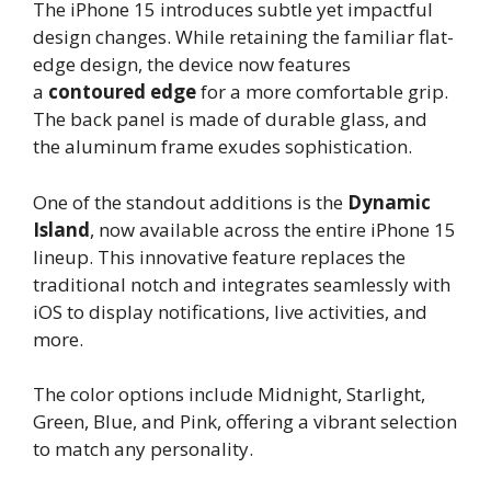
The iPhone 15 introduces subtle yet impactful
design changes. While retaining the familiar flat-
edge design, the device now features
a
contoured edge
for a more comfortable grip.
The back panel is made of durable glass, and
the aluminum frame exudes sophistication.
One of the standout additions is the
Dynamic
Island
, now available across the entire iPhone 15
lineup. This innovative feature replaces the
traditional notch and integrates seamlessly with
iOS to display notifications, live activities, and
more.
The color options include Midnight, Starlight,
Green, Blue, and Pink, offering a vibrant selection
to match any personality.