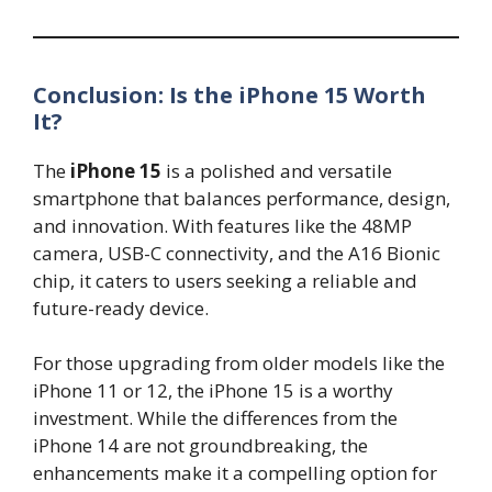
Conclusion: Is the iPhone 15 Worth
It?
The
iPhone 15
is a polished and versatile
smartphone that balances performance, design,
and innovation. With features like the 48MP
camera, USB-C connectivity, and the A16 Bionic
chip, it caters to users seeking a reliable and
future-ready device.
For those upgrading from older models like the
iPhone 11 or 12, the iPhone 15 is a worthy
investment. While the differences from the
iPhone 14 are not groundbreaking, the
enhancements make it a compelling option for