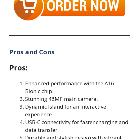
Pros and Cons
Pros:
Enhanced performance with the A16
Bionic chip.
Stunning 48MP main camera.
Dynamic Island for an interactive
experience.
USB-C connectivity for faster charging and
data transfer.
Durable and stylish design with vibrant