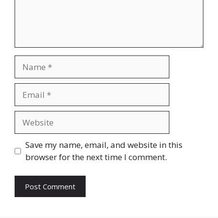
Name
Email
Website
Save my name, email, and website in this
browser for the next time I comment.